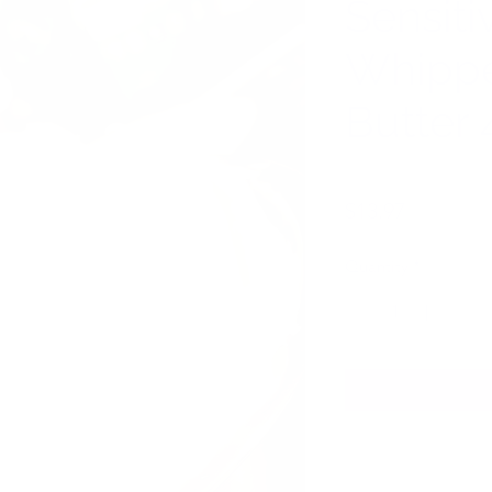
Sensiti
Whipp
Butter 
Price
$13.97
Quantity
*