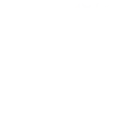
Our sensitive skin whipped body bu
sensitive skin, as it contains no a
and creamy butter deeply moistur
providing relief for conditions s
beneficial ingredients, you can tr
protect your skin without any hars
goodbye to dry, irritated skin and
unscented whipped body butter.
Ingredients and Benefits to the Sk
Shea Butter
Moisturizes Dry Skin, Treats Acn
Inflammation, Anti-Aging And Ant
Itchy And Peeling Skin, Restores 
Irritation And Bumps, Reduces St
Grapeseed Oil
Lightens Scare due to acne, excem