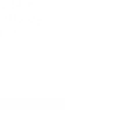
ve Skin
ed Body
4oz
Add to Cart