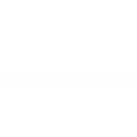
Shop
About
Contact
Hey Gorgeous!! Our Glow Reset Experience is LIVE!