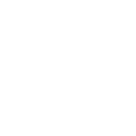
tter is the perfect solution for those with
dded fragrances or irritants. This luxurious
izes and heals dry, damaged skin,
uch as eczema. With only 4 natural and
ust that our body butter will nourish and
h chemicals or synthetic additives. Say
 hello to soft, supple skin with our
in
e And Blemishes, Reduces Skin
i-Free Radical Agent, Provides Relief To
The Elasticity Of The Skin, Reduce Razor
retch Marks
a and other skin issues, maintain