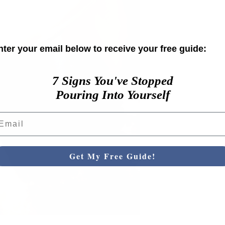
nter your email below to receive your free guide:
7 Signs You've Stopped
Pouring Into Yourself
ail
Get My Free Guide!